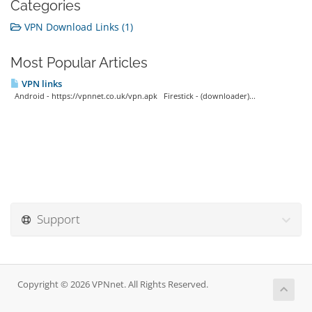
Categories
VPN Download Links (1)
Most Popular Articles
VPN links
Android - https://vpnnet.co.uk/vpn.apk Firestick - (downloader)...
Support
Copyright © 2026 VPNnet. All Rights Reserved.