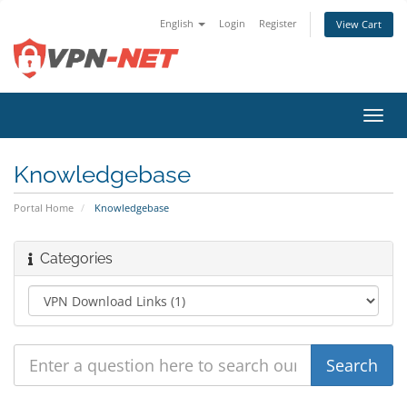
English
Login
Register
View Cart
Toggl
navig
Knowledgebase
Portal Home
Knowledgebase
Categories