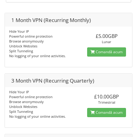
1 Month VPN (Recurring Monthly)
Hide Your IP
£5.00GBP
Powerful online protection
Browse anonymously
Lunar
Unblock Websites
Split Tunneling
Comandă acum
No logging of your online activities.
3 Month VPN (Recurring Quarterly)
Hide Your IP
£10.00GBP
Powerful online protection
Browse anonymously
Trimestrial
Unblock Websites
Split Tunneling
Comandă acum
No logging of your online activities.