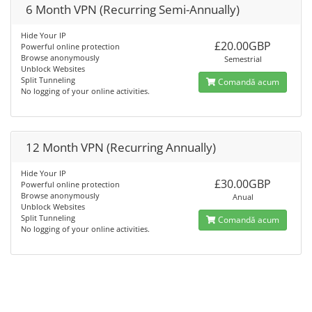
6 Month VPN (Recurring Semi-Annually)
Hide Your IP
£20.00GBP
Powerful online protection
Browse anonymously
Semestrial
Unblock Websites
Split Tunneling
Comandă acum
No logging of your online activities.
12 Month VPN (Recurring Annually)
Hide Your IP
£30.00GBP
Powerful online protection
Browse anonymously
Anual
Unblock Websites
Split Tunneling
Comandă acum
No logging of your online activities.