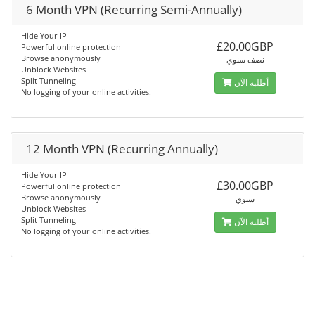
6 Month VPN (Recurring Semi-Annually)
Hide Your IP
£20.00GBP
Powerful online protection
Browse anonymously
نصف سنوي
Unblock Websites
Split Tunneling
أطلبه الآن
No logging of your online activities.
12 Month VPN (Recurring Annually)
Hide Your IP
£30.00GBP
Powerful online protection
Browse anonymously
سنوي
Unblock Websites
Split Tunneling
أطلبه الآن
No logging of your online activities.