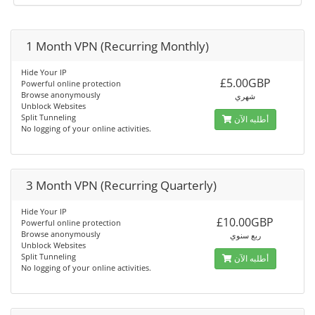
1 Month VPN (Recurring Monthly)
Hide Your IP
£5.00GBP
Powerful online protection
Browse anonymously
شهري
Unblock Websites
Split Tunneling
أطلبه الآن
No logging of your online activities.
3 Month VPN (Recurring Quarterly)
Hide Your IP
£10.00GBP
Powerful online protection
Browse anonymously
ربع سنوي
Unblock Websites
Split Tunneling
أطلبه الآن
No logging of your online activities.