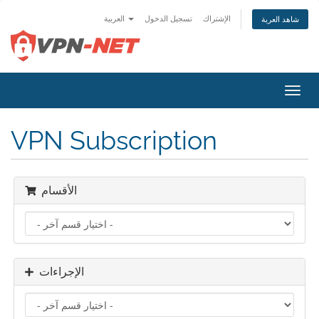
العربية
تسجيل الدخول
الإشتراك
شاهد العربة
تبديل
التنقل
VPN Subscription
الأقسام
الإجراءات